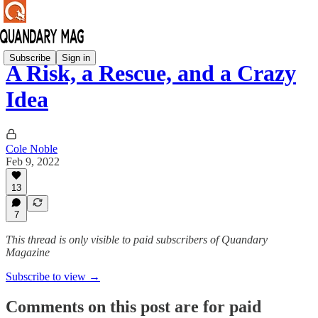
Subscribe
Sign in
A Risk, a Rescue, and a Crazy
Idea
Cole Noble
Feb 9, 2022
13
7
This thread is only visible to paid subscribers of Quandary
Magazine
Subscribe to view →
Comments on this post are for paid