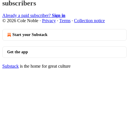
subscribers
Already a paid subscriber?
Sign in
© 2026 Cole Noble
·
Privacy
∙
Terms
∙
Collection notice
Start your Substack
Get the app
Substack
is the home for great culture