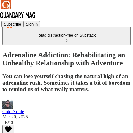
Subscribe
Sign in
Read distraction-free on Substack
Adrenaline Addiction: Rehabilitating an
Unhealthy Relationship with Adventure
You can lose yourself chasing the natural high of an
adrenaline rush. Sometimes it takes a bit of boredom
to remind us of what really matters.
Cole Noble
Mar 20, 2025
∙ Paid