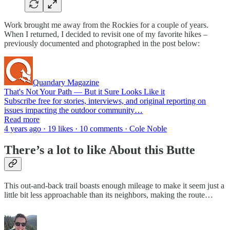
Work brought me away from the Rockies for a couple of years.
When I returned, I decided to revisit one of my favorite hikes –
previously documented and photographed in the post below:
Quandary Magazine
That's Not Your Path — But it Sure Looks Like it
Subscribe free for stories, interviews, and original reporting on
issues impacting the outdoor community…
Read more
4 years ago · 19 likes · 10 comments · Cole Noble
There’s a lot to like About this Butte
This out-and-back trail boasts enough mileage to make it seem just a
little bit less approachable than its neighbors, making the route…