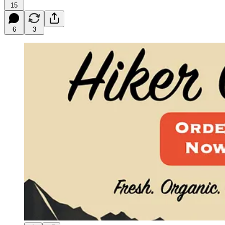
15
6
3