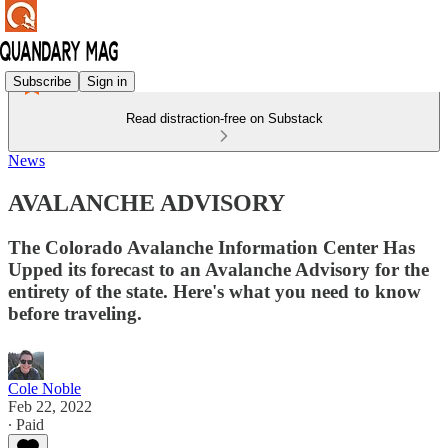
Subscribe
Sign in
Read distraction-free on Substack
News
AVALANCHE ADVISORY
The Colorado Avalanche Information Center Has
Upped its forecast to an Avalanche Advisory for the
entirety of the state. Here's what you need to know
before traveling.
Cole Noble
Feb 22, 2022
∙ Paid