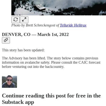
Photo by Brett Schreckengost of
Telluride Helitrax
DENVER, CO — March 1st, 2022
This story has been updated:
The Advisory has been lifted. The story below contains previous
information on avalanche safety. Please consult the CAIC forecast
before venturing out into the backcountry.
Continue reading this post for free in the
Substack app