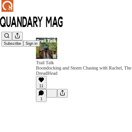
Subscribe
Sign in
Trail Talk
Boondocking and Storm Chasing with Rachel, The 
DreadHead
11
1