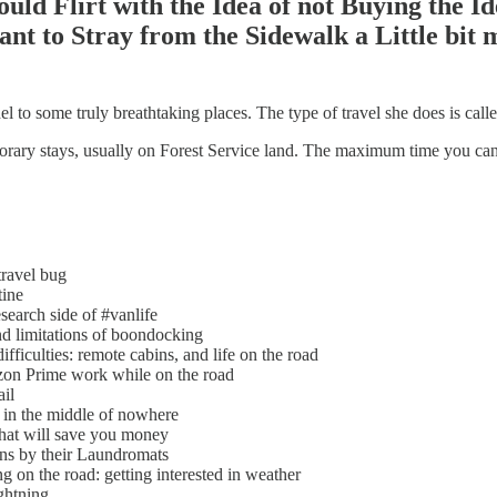
uld Flirt with the Idea of not Buying the 
ant to Stray from the Sidewalk a Little bit 
el to some truly breathtaking places. The type of travel she does is c
ry stays, usually on Forest Service land. The maximum time you can stay 
ravel bug
tine
earch side of #vanlife
d limitations of boondocking
ficulties: remote cabins, and life on the road
n Prime work while on the road
il
 in the middle of nowhere
at will save you money
s by their Laundromats
 on the road: getting interested in weather
ghtning