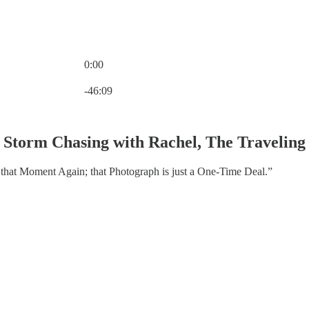
0:00
Current time: 0:00 / Total time: -46:09
-46:09
 Storm Chasing with Rachel, The Travelin
that Moment Again; that Photograph is just a One-Time Deal.”