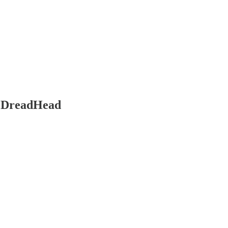
g DreadHead