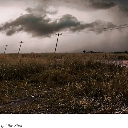
 get the Shot