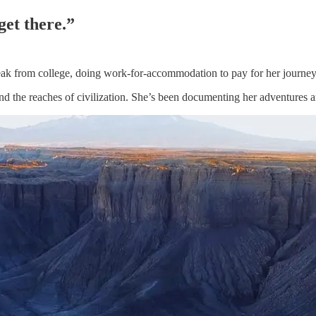
get there.”
reak from college, doing work-for-accommodation to pay for her journey
ond the reaches of civilization. She’s been documenting her adventures 