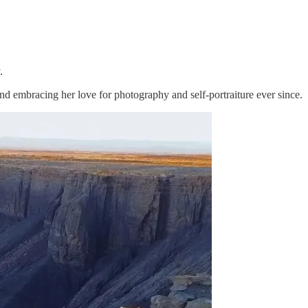
.
and embracing her love for photography and self-portraiture ever since.