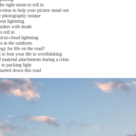
e right storm to roll in
xtras to help your picture stand out
 photography unique
ut lightning
ushes with death
roll in
-to-cloud lightning
 in the outdoors
gy for life on the road?
to lose your life to overthinking
material attachments during a crisis
to packing light
tarted down this road