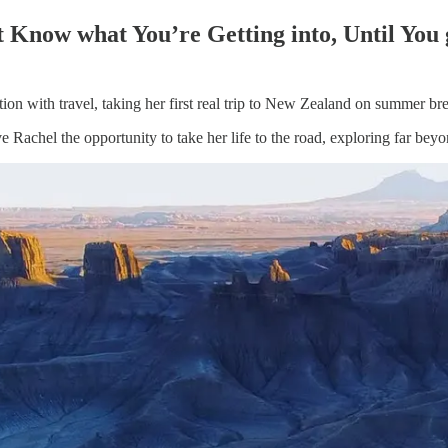
 Know what You’re Getting into, Until You 
ion with travel, taking her first real trip to New Zealand on summer b
e Rachel the opportunity to take her life to the road, exploring far bey