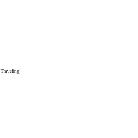
Traveling