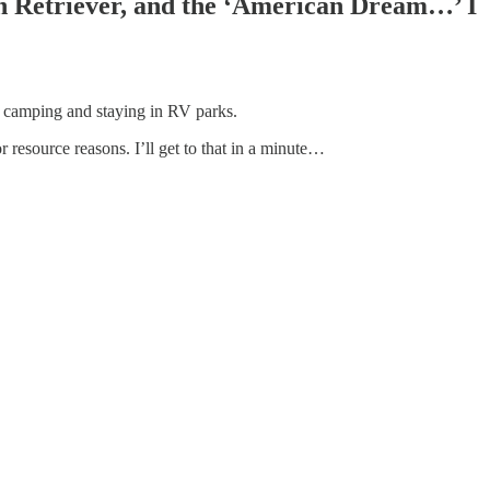
en Retriever, and the ‘American Dream…’ I
e camping and staying in RV parks.
 resource reasons. I’ll get to that in a minute…