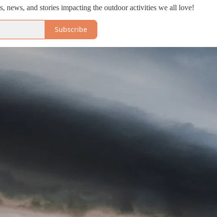
, news, and stories impacting the outdoor activities we all love!
Subscribe