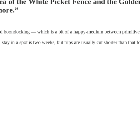
Idea of the White Picket Fence and the Gold
more.”
alled boondocking — which is a bit of a happy-medium between primitiv
in a spot is two weeks, but trips are usually cut shorter than that for