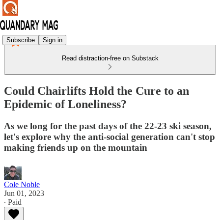
Subscribe
Sign in
Read distraction-free on Substack
Could Chairlifts Hold the Cure to an
Epidemic of Loneliness?
As we long for the past days of the 22-23 ski season,
let's explore why the anti-social generation can't stop
making friends up on the mountain
Cole Noble
Jun 01, 2023
∙ Paid