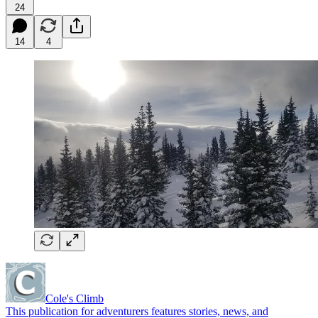
24
14
4
Cole's Climb
This publication for adventurers features stories, news, and