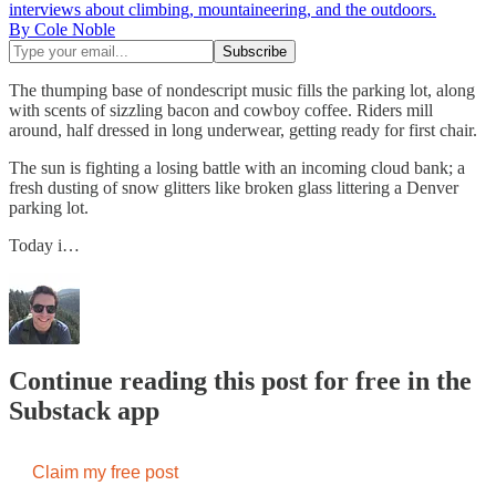
interviews about climbing, mountaineering, and the outdoors.
By Cole Noble
The thumping base of nondescript music fills the parking lot, along
with scents of sizzling bacon and cowboy coffee. Riders mill
around, half dressed in long underwear, getting ready for first chair.
The sun is fighting a losing battle with an incoming cloud bank; a
fresh dusting of snow glitters like broken glass littering a Denver
parking lot.
Today i…
Continue reading this post for free in the
Substack app
Claim my free post