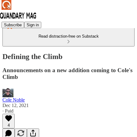
Subscribe
Sign in
Read distraction-free on Substack
Defining the Climb
Announcements on a new addition coming to Cole's
Climb
Cole Noble
Dec 12, 2021
∙ Paid
4