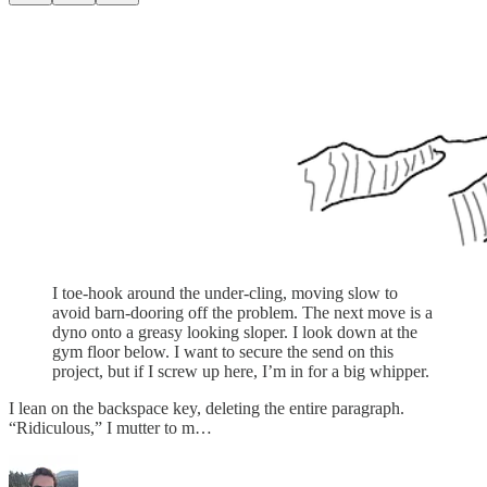
I toe-hook around the under-cling, moving slow to
avoid barn-dooring off the problem. The next move is a
dyno onto a greasy looking sloper. I look down at the
gym floor below. I want to secure the send on this
project, but if I screw up here, I’m in for a big whipper.
I lean on the backspace key, deleting the entire paragraph.
“Ridiculous,” I mutter to m…