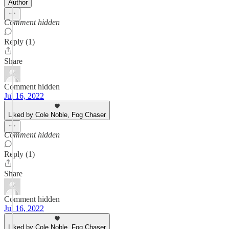
Author
Comment hidden
Reply (1)
Share
Comment hidden
Jul 16, 2022
Liked by Cole Noble, Fog Chaser
Comment hidden
Reply (1)
Share
Comment hidden
Jul 16, 2022
Liked by Cole Noble, Fog Chaser