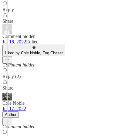
Reply
Share
Comment hidden
Jul 16, 2022
Edited
Liked by Cole Noble, Fog Chaser
Comment hidden
Reply (2)
Share
Cole Noble
Jul 17, 2022
Author
Comment hidden