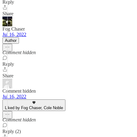
Reply
Share
Fog Chaser
Jul 16, 2022
Author
Comment hidden
Reply
Share
Comment hidden
Jul 16, 2022
Liked by Fog Chaser, Cole Noble
Comment hidden
Reply (2)