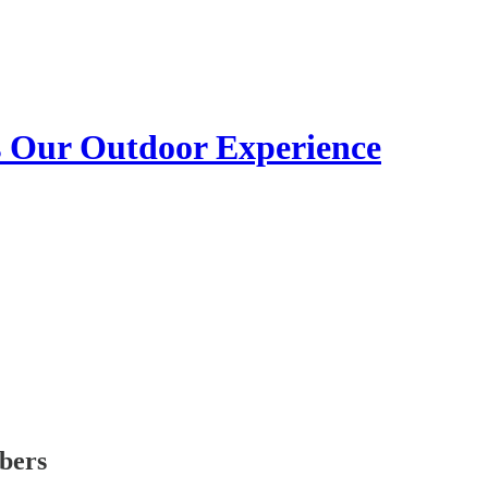
s Our Outdoor Experience
ibers