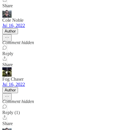
Share
Cole Noble
Jul 16, 2022
Author
Comment hidden
Reply
Share
Fog Chaser
Jul 16, 2022
Author
Comment hidden
Reply (1)
Share