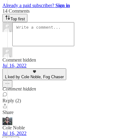
Already a paid subscriber?
Sign in
14 Comments
Top first
Comment hidden
Jul 16, 2022
Liked by Cole Noble, Fog Chaser
Comment hidden
Reply (2)
Share
Cole Noble
Jul 16, 2022