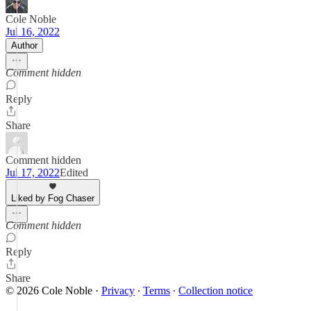
Cole Noble
Jul 16, 2022
Author
Comment hidden
Reply
Share
Comment hidden
Jul 17, 2022
Edited
Liked by Fog Chaser
Comment hidden
Reply
Share
© 2026 Cole Noble
·
Privacy
∙
Terms
∙
Collection notice