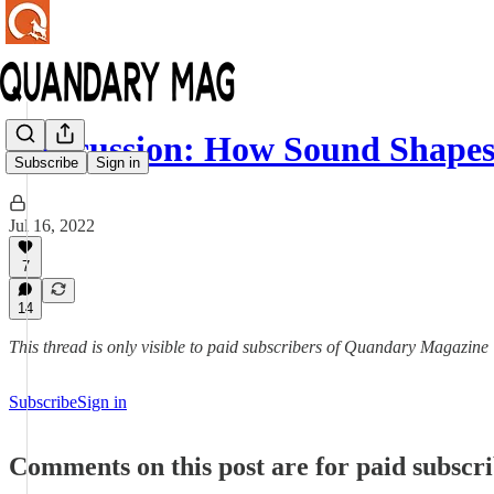
Discussion: How Sound Shape
Subscribe
Sign in
Jul 16, 2022
7
14
This thread is only visible to paid subscribers of Quandary Magazine
Subscribe
Sign in
Comments on this post are for paid subscr