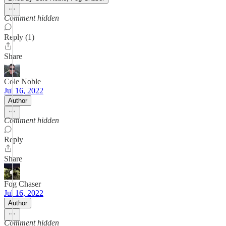
Comment hidden
Reply (1)
Share
Cole Noble
Jul 16, 2022
Author
Comment hidden
Reply
Share
Fog Chaser
Jul 16, 2022
Author
Comment hidden