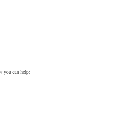
ow you can help: