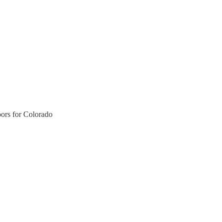
ors for Colorado