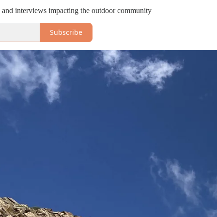
s and interviews impacting the outdoor community
Subscribe