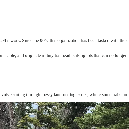
I’s work. Since the 90’s, this organization has been tasked with the dif
stable, and originate in tiny trailhead parking lots that can no longe
 involve sorting through messy landholding issues, where some trails run 