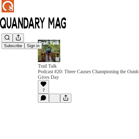
Subscribe
Sign in
Trail Talk
Podcast #20: Three Causes Championing the Outdo
Gives Day
7