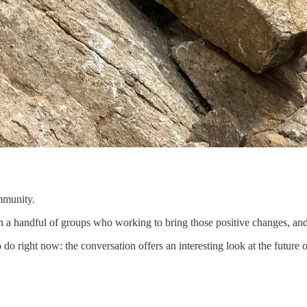
ommunity.
h a handful of groups who working to bring those positive changes, and
 do right now: the conversation offers an interesting look at the futur