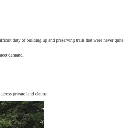
ficult duty of building up and preserving trails that were never quite
r meet demand.
across private land claims.