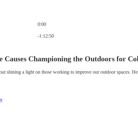
0:00
Current time: 0:00 / Total time: -1:12:50
-1:12:50
e Causes Championing the Outdoors for Co
out shining a light on those working to improve our outdoor spaces. H
ny