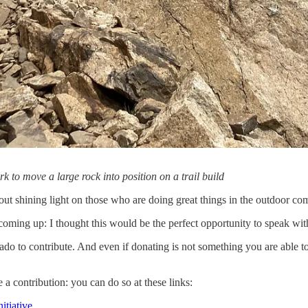
 to move a large rock into position on a trail build
out shining light on those who are doing great things in the outdoor c
ming up: I thought this would be the perfect opportunity to speak wit
do to contribute. And even if donating is not something you are able to
 a contribution: you can do so at these links:
itiative