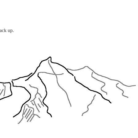
back up.