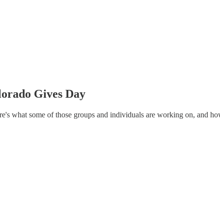
lorado Gives Day
ere's what some of those groups and individuals are working on, and h