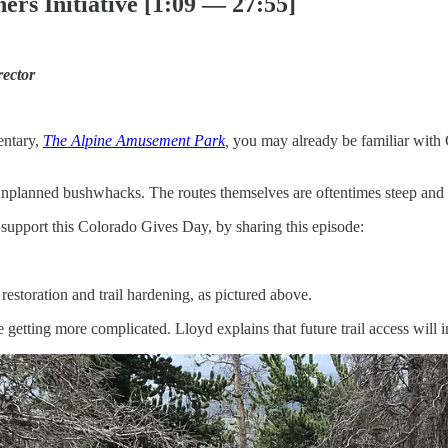
ers Initiative [1:09 — 27:55]
rector
entary,
The Alpine Amusement Park
,
you may already be familiar with CF
unplanned bushwhacks. The routes themselves are oftentimes steep and un
o support this Colorado Gives Day, by sharing this episode:
estoration and trail hardening, as pictured above.
e getting more complicated. Lloyd explains that future trail access will