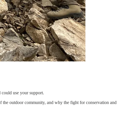
 could use your support.
e of the outdoor community, and why the fight for conservation and