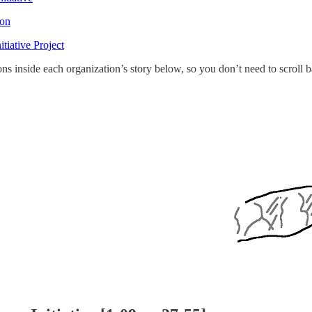
ion
tiative Project
tons inside each organization’s story below, so you don’t need to scroll 