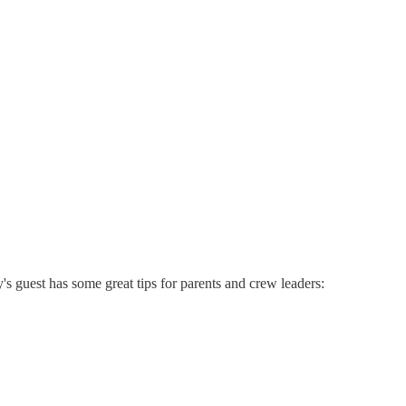
s guest has some great tips for parents and crew leaders: