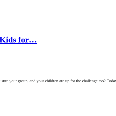
 Kids for…
 sure your group, and your children are up for the challenge too? Today'