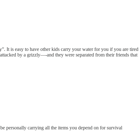
y”. It is easy to have other kids carry your water for you if you are ti
t attacked by a grizzly—-and they were separated from their friends that 
 be personally carrying all the items you depend on for survival