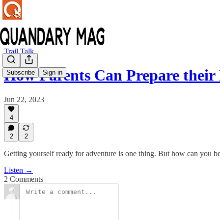
Trail Talk
How Parents Can Prepare their
Subscribe
Sign in
Jun 22, 2023
4
2
2
Getting yourself ready for adventure is one thing. But how can you be
Listen →
2 Comments