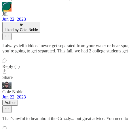
Jill
Jun 22, 2023
Liked by Cole Noble
I always tell kiddos “never get separated from your water or bear spra
you’re going to get separated. This fall, we had 2 college students ge
Reply (1)
Share
Cole Noble
Jun 22, 2023
Author
That’s awful to hear about the Grizzly... but great advice. You need to