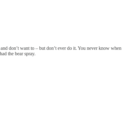
red and don’t want to – but don’t ever do it. You never know when
had the bear spray.