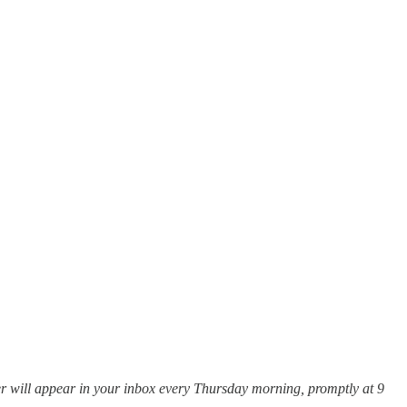
tter will appear in your inbox every Thursday morning, promptly at 9