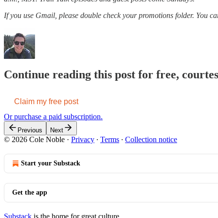
If you use Gmail, please double check your promotions folder. You c
Continue reading this post for free, courte
Claim my free post
Or purchase a paid subscription.
Previous
Next
© 2026 Cole Noble
·
Privacy
∙
Terms
∙
Collection notice
Start your Substack
Get the app
Substack
is the home for great culture