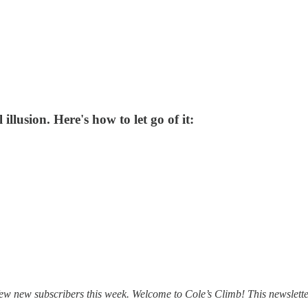
illusion. Here's how to let go of it:
e a few new subscribers this week. Welcome to Cole’s Climb! This newsle