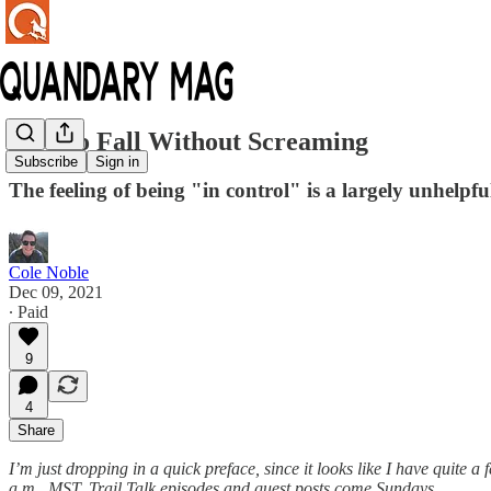
How to Fall Without Screaming
Subscribe
Sign in
The feeling of being "in control" is a largely unhelpful 
Cole Noble
Dec 09, 2021
∙ Paid
9
4
Share
I’m just dropping in a quick preface, since it looks like I have quit
a.m., MST.
Trail Talk episodes and guest posts come Sundays.