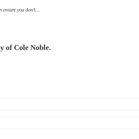
an ensure you don’t…
sy of Cole Noble.