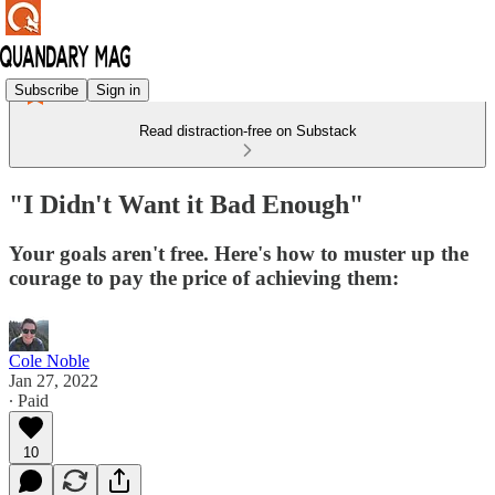
Subscribe
Sign in
Read distraction-free on Substack
"I Didn't Want it Bad Enough"
Your goals aren't free. Here's how to muster up the
courage to pay the price of achieving them:
Cole Noble
Jan 27, 2022
∙ Paid
10