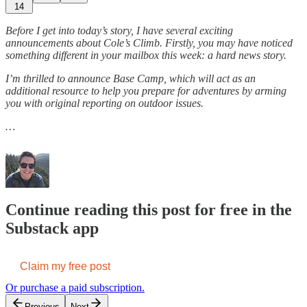
14
Before I get into today’s story, I have several exciting
announcements about Cole’s Climb. Firstly, you may have noticed
something different in your mailbox this week: a hard news story.
I’m thrilled to announce Base Camp, which will act as an
additional resource to help you prepare for adventures by arming
you with original reporting on outdoor issues.
…
Continue reading this post for free in the
Substack app
Claim my free post
Or purchase a paid subscription.
Previous
Next