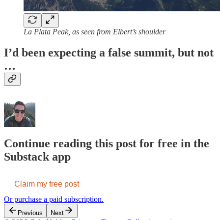
La Plata Peak, as seen from Elbert’s shoulder
I’d been expecting a false summit, but not
…
Continue reading this post for free in the
Substack app
Claim my free post
Or purchase a paid subscription.
Previous
Next