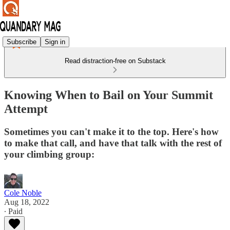
Subscribe
Sign in
Read distraction-free on Substack
Knowing When to Bail on Your Summit
Attempt
Sometimes you can't make it to the top. Here's how
to make that call, and have that talk with the rest of
your climbing group:
Cole Noble
Aug 18, 2022
∙ Paid