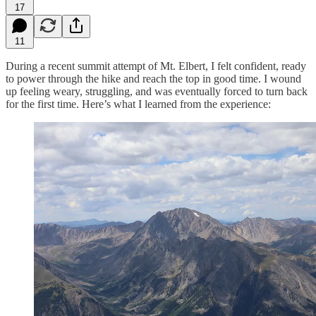
17
11
During a recent summit attempt of Mt. Elbert, I felt confident, ready
to power through the hike and reach the top in good time. I wound
up feeling weary, struggling, and was eventually forced to turn back
for the first time. Here’s what I learned from the experience: