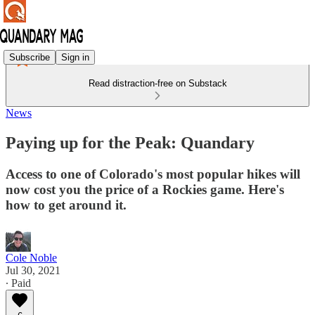
Subscribe
Sign in
Read distraction-free on Substack
News
Paying up for the Peak: Quandary
Access to one of Colorado's most popular hikes will
now cost you the price of a Rockies game. Here's
how to get around it.
Cole Noble
Jul 30, 2021
∙ Paid