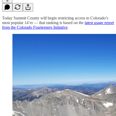
6
Today Summit County will begin restricting access to Colorado’s
most popular 14’er — that ranking is based on the
latest usage report
from the Colorado Fourteeners Initiative
.