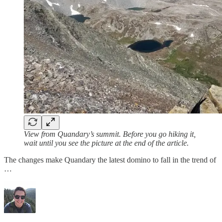
View from Quandary’s summit. Before you go hiking it,
wait until you see the picture at the end of the article.
The changes make Quandary the latest domino to fall in the trend of
…