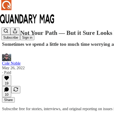
That's Not Your Path — But it Sure Looks 
Subscribe
Sign in
Sometimes we spend a little too much time worrying a
Cole Noble
May 26, 2022
∙ Paid
19
10
Share
Subscribe free for stories, interviews, and original reporting on issu