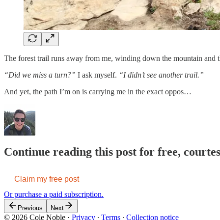
The forest trail runs away from me, winding down the mountain and th
“Did we miss a turn?”
I ask myself.
“I didn’t see another trail.”
And yet, the path I’m on is carrying me in the exact oppos…
Continue reading this post for free, courte
Claim my free post
Or purchase a paid subscription.
Previous
Next
© 2026 Cole Noble
·
Privacy
∙
Terms
∙
Collection notice