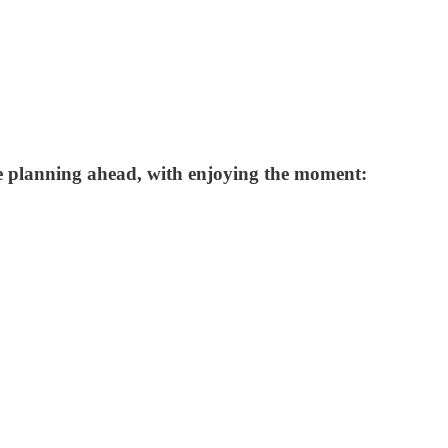
ce planning ahead, with enjoying the moment: