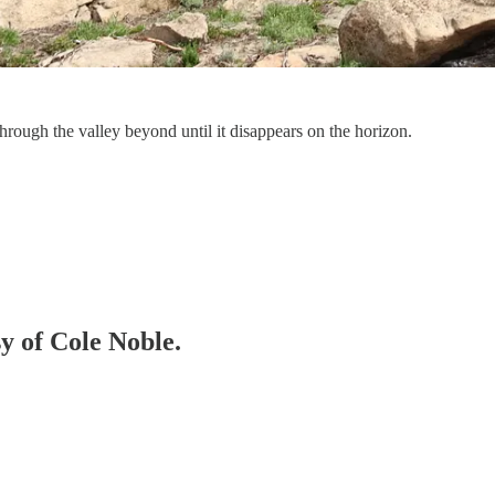
rough the valley beyond until it disappears on the horizon.
sy of Cole Noble.