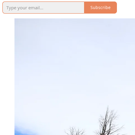
Subscribe