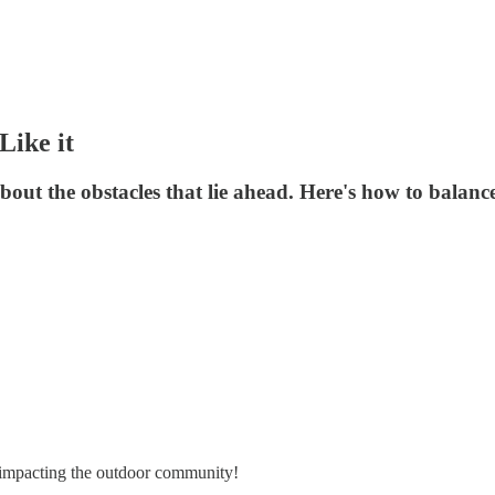
Like it
bout the obstacles that lie ahead. Here's how to balan
es impacting the outdoor community!