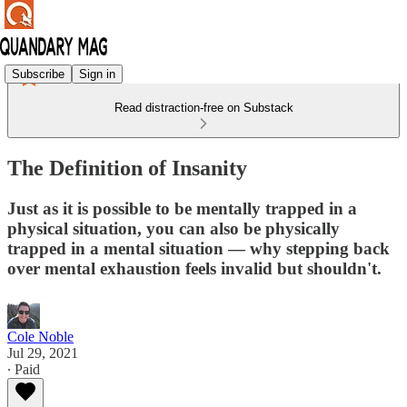
Subscribe
Sign in
Read distraction-free on Substack
The Definition of Insanity
Just as it is possible to be mentally trapped in a
physical situation, you can also be physically
trapped in a mental situation — why stepping back
over mental exhaustion feels invalid but shouldn't.
Cole Noble
Jul 29, 2021
∙ Paid