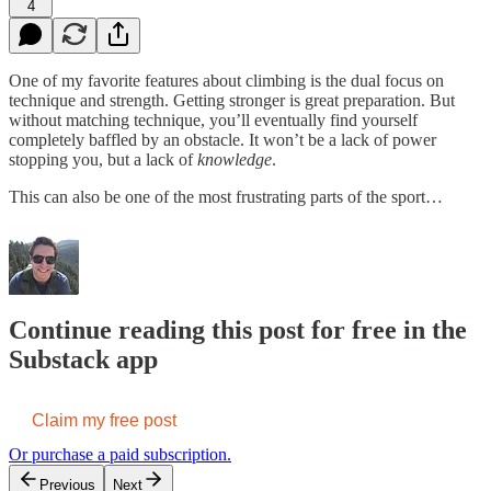
4
One of my favorite features about climbing is the dual focus on
technique and strength. Getting stronger is great preparation. But
without matching technique, you’ll eventually find yourself
completely baffled by an obstacle. It won’t be a lack of power
stopping you, but a lack of
knowledge
.
This can also be one of the most frustrating parts of the sport…
Continue reading this post for free in the
Substack app
Claim my free post
Or purchase a paid subscription.
Previous
Next