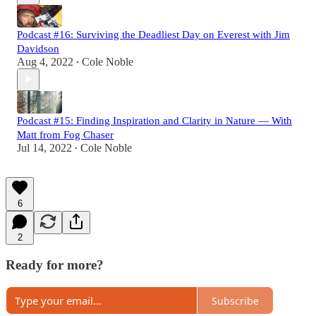
Podcast #16: Surviving the Deadliest Day on Everest with Jim
Davidson
Aug 4, 2022
Cole Noble
•
Podcast #15: Finding Inspiration and Clarity in Nature — With
Matt from Fog Chaser
Jul 14, 2022
Cole Noble
•
6
2
Ready for more?
Subscribe