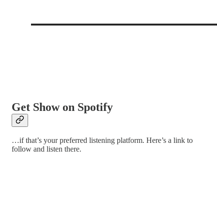
Get Show on Spotify
…if that’s your preferred listening platform. Here’s a link to
follow and listen there.