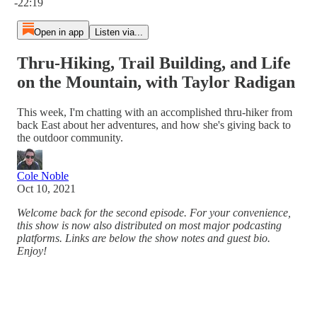
-22:19
Open in app
Listen via...
Thru-Hiking, Trail Building, and Life
on the Mountain, with Taylor Radigan
This week, I'm chatting with an accomplished thru-hiker from
back East about her adventures, and how she's giving back to
the outdoor community.
Cole Noble
Oct 10, 2021
Welcome back for the second episode. For your convenience,
this show is now also distributed on most major podcasting
platforms. Links are below the show notes and guest bio.
Enjoy!