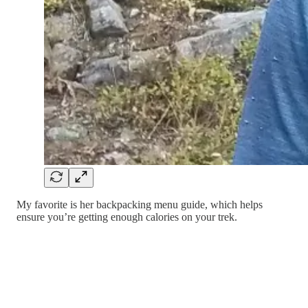
My favorite is her backpacking menu guide, which helps
ensure you’re getting enough calories on your trek.