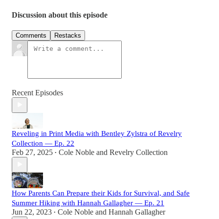
Discussion about this episode
Comments
Restacks
Recent Episodes
Reveling in Print Media with Bentley Zylstra of Revelry
Collection — Ep. 22
Feb 27, 2025
Cole Noble
and
Revelry Collection
•
How Parents Can Prepare their Kids for Survival, and Safe
Summer Hiking with Hannah Gallagher — Ep. 21
Jun 22, 2023
Cole Noble
and
Hannah Gallagher
•