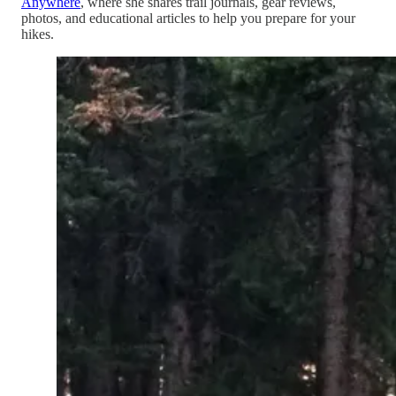
Anywhere
, where she shares trail journals, gear reviews,
photos, and educational articles to help you prepare for your
hikes.