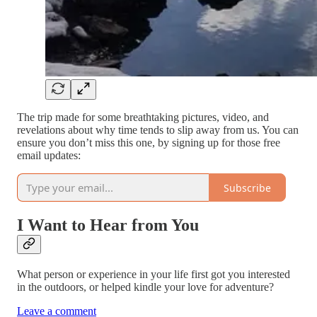
The trip made for some breathtaking pictures, video, and
revelations about why time tends to slip away from us. You can
ensure you don’t miss this one, by signing up for those free
email updates:
Subscribe
I Want to Hear from You
What person or experience in your life first got you interested
in the outdoors, or helped kindle your love for adventure?
Leave a comment