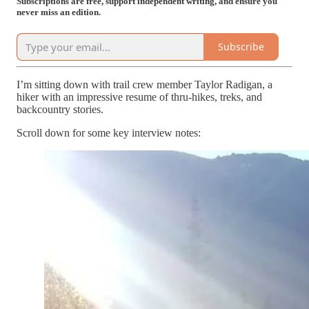
Subscriptions are free, support independent writing, and ensure you
never miss an edition.
Subscribe
I’m sitting down with trail crew member Taylor Radigan, a
hiker with an impressive resume of thru-hikes, treks, and
backcountry stories.
Scroll down for some key interview notes: