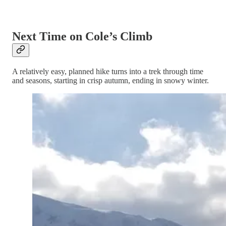
Next Time on Cole’s Climb
A relatively easy, planned hike turns into a trek through time
and seasons, starting in crisp autumn, ending in snowy winter.