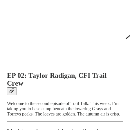
EP 02: Taylor Radigan, CFI Trail
Crew
Welcome to the second episode of Trail Talk. This week, I’m
taking you to base camp beneath the towering Grays and
Torreys peaks. The leaves are golden. The autumn air is crisp.