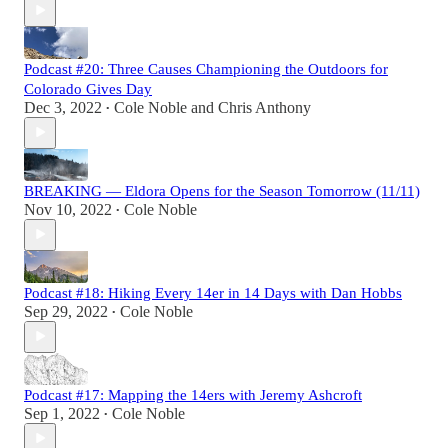
Podcast #20: Three Causes Championing the Outdoors for
Colorado Gives Day
Dec 3, 2022
Cole Noble
and
Chris Anthony
•
BREAKING — Eldora Opens for the Season Tomorrow (11/11)
Nov 10, 2022
Cole Noble
•
Podcast #18: Hiking Every 14er in 14 Days with Dan Hobbs
Sep 29, 2022
Cole Noble
•
Podcast #17: Mapping the 14ers with Jeremy Ashcroft
Sep 1, 2022
Cole Noble
•