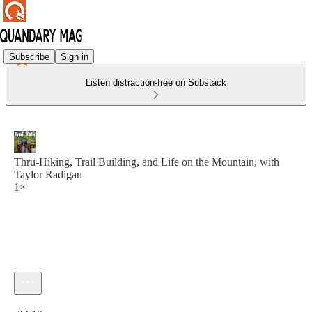
Subscribe
Sign in
Listen distraction-free on Substack
Thru-Hiking, Trail Building, and Life on the Mountain, with
Taylor Radigan
1×
Current time: 0:00 / Total time: -22:19