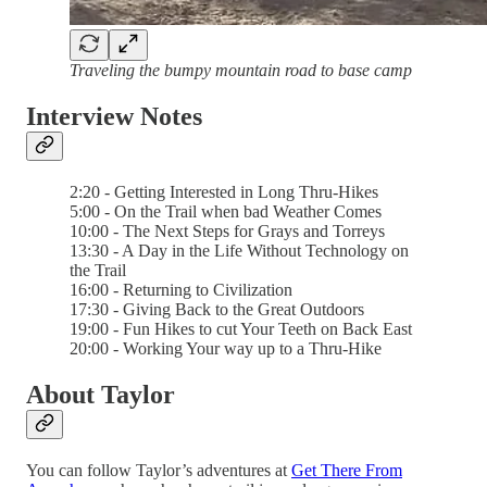
Traveling the bumpy mountain road to base camp
Interview Notes
2:20 - Getting Interested in Long Thru-Hikes
5:00 - On the Trail when bad Weather Comes
10:00 - The Next Steps for Grays and Torreys
13:30 - A Day in the Life Without Technology on
the Trail
16:00 - Returning to Civilization
17:30 - Giving Back to the Great Outdoors
19:00 - Fun Hikes to cut Your Teeth on Back East
20:00 - Working Your way up to a Thru-Hike
About Taylor
You can follow Taylor’s adventures at
Get There From