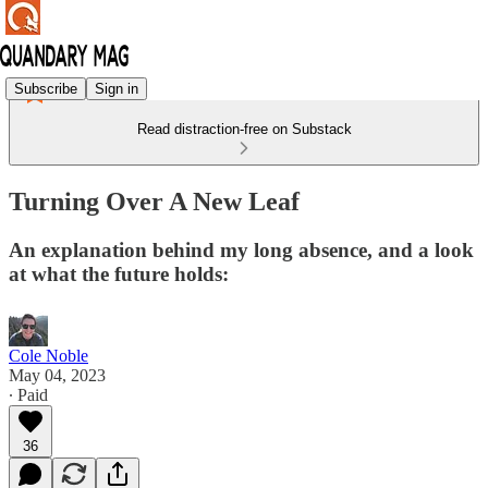
Subscribe
Sign in
Read distraction-free on Substack
Turning Over A New Leaf
An explanation behind my long absence, and a look
at what the future holds:
Cole Noble
May 04, 2023
∙ Paid
36