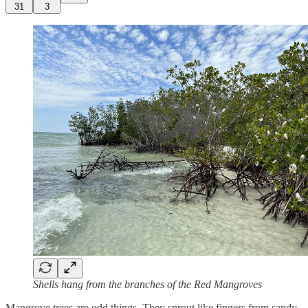
31
3
Shells hang from the branches of the Red Mangroves
Mangrove trees are odd things. They sprout like fingers from sandy