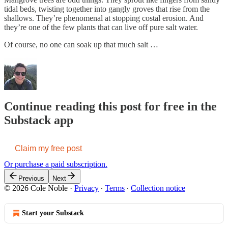
tidal beds, twisting together into gangly groves that rise from the
shallows. They’re phenomenal at stopping costal erosion. And
they’re one of the few plants that can live off pure salt water.
Of course, no one can soak up that much salt …
Continue reading this post for free in the
Substack app
Claim my free post
Or purchase a paid subscription.
Previous
Next
© 2026 Cole Noble
·
Privacy
∙
Terms
∙
Collection notice
Start your Substack