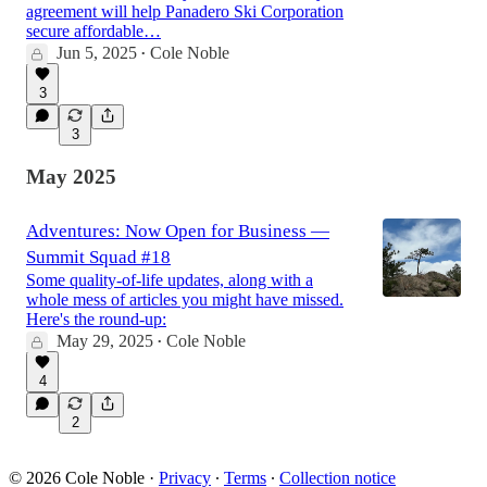
agreement will help Panadero Ski Corporation
secure affordable…
Jun 5, 2025
Cole Noble
•
3
3
May 2025
Adventures: Now Open for Business —
Summit Squad #18
Some quality-of-life updates, along with a
whole mess of articles you might have missed.
Here's the round-up:
May 29, 2025
Cole Noble
•
4
2
© 2026 Cole Noble
·
Privacy
∙
Terms
∙
Collection notice