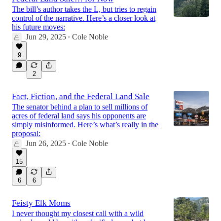
The bill’s author takes the L, but tries to regain
control of the narrative. Here’s a closer look at
his future moves:
Jun 29, 2025
Cole Noble
•
9
2
Fact, Fiction, and the Federal Land Sale
The senator behind a plan to sell millions of
acres of federal land says his opponents are
simply misinformed. Here’s what’s really in the
proposal:
Jun 26, 2025
Cole Noble
•
15
6
6
Feisty Elk Moms
I never thought my closest call with a wild