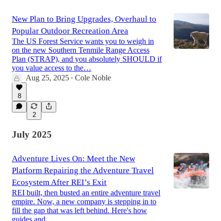
New Plan to Bring Upgrades, Overhaul to
Popular Outdoor Recreation Area
The US Forest Service wants you to weigh in
on the new Southern Tenmile Range Access
Plan (STRAP), and you absolutely SHOULD if
you value access to the…
Aug 25, 2025
Cole Noble
•
8
2
July 2025
Adventure Lives On: Meet the New
Platform Repairing the Adventure Travel
Ecosystem After REI’s Exit
REI built, then busted an entire adventure travel
empire. Now, a new company is stepping in to
fill the gap that was left behind. Here's how
guides and…