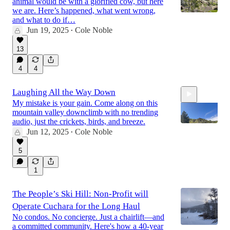
animal would be with a glorified cow, but here
we are. Here’s happened, what went wrong,
and what to do if…
Jun 19, 2025
Cole Noble
•
13
4
4
Laughing All the Way Down
My mistake is your gain. Come along on this
mountain valley downclimb with no trending
audio, just the crickets, birds, and breeze.
Jun 12, 2025
Cole Noble
•
5
9:11
1
The People’s Ski Hill: Non-Profit will
Operate Cuchara for the Long Haul
No condos. No concierge. Just a chairlift—and
a committed community. Here's how a 40-year