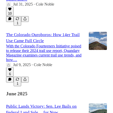
Jul 31, 2025
Cole Noble
•
10
1
The Colorado Ouroboros: How 14er Trail
Use Came Full Circle
With the Colorado Fourteeners Initiative poised
to release their 2024 trail use report, Quandary
Magazine examines current trail use trends, and
how…
Jul 9, 2025
Cole Noble
•
6
1
June 2025
Public Lands Victory: Sen. Lee Bails on
Federal Land Sale… for Now