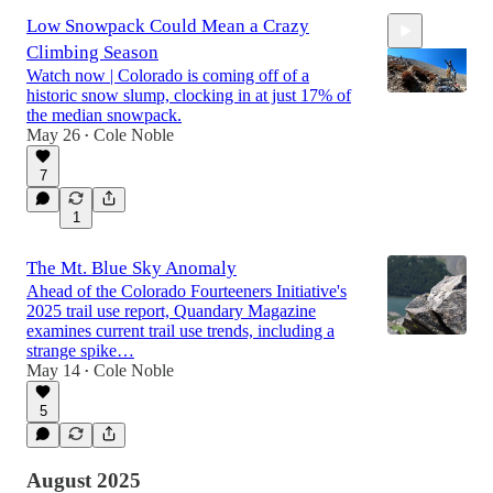
Low Snowpack Could Mean a Crazy
Climbing Season
Watch now | Colorado is coming off of a
historic snow slump, clocking in at just 17% of
the median snowpack.
May 26
Cole Noble
•
3:01
7
1
The Mt. Blue Sky Anomaly
Ahead of the Colorado Fourteeners Initiative's
2025 trail use report, Quandary Magazine
examines current trail use trends, including a
strange spike…
May 14
Cole Noble
•
5
August 2025